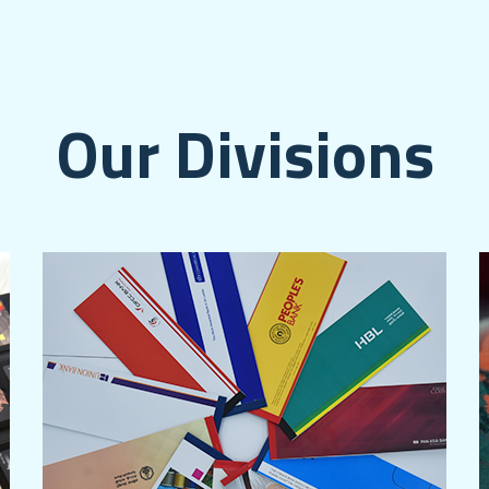
Our Divisions