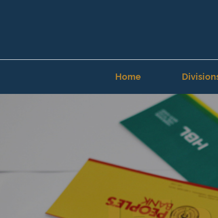
Home
Division
Lake