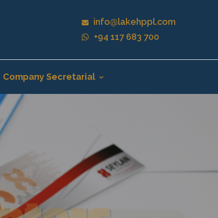
info@lakehppl.com
+94 117 683 700
Company Secretarial
nters