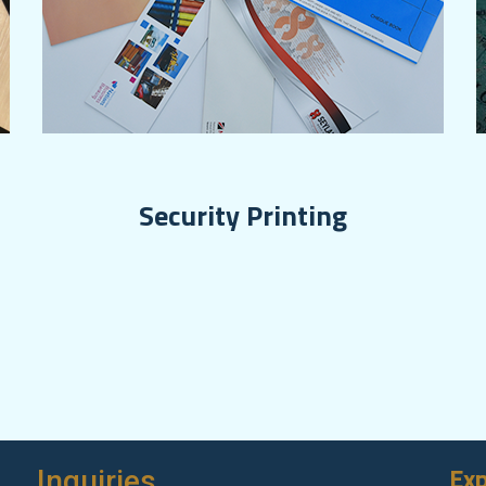
Security Printing
Exp
Inquiries