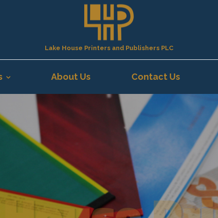
Lake House Printers and Publishers PLC
s
About Us
Contact Us
 House Pri