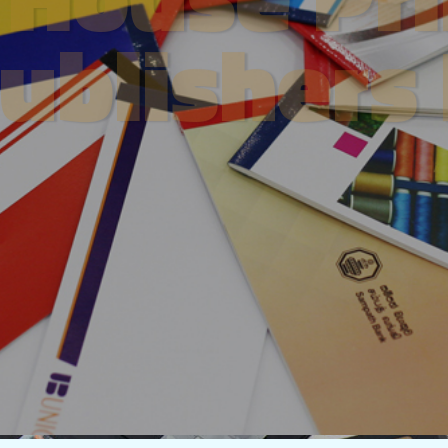
ublishers
About Us