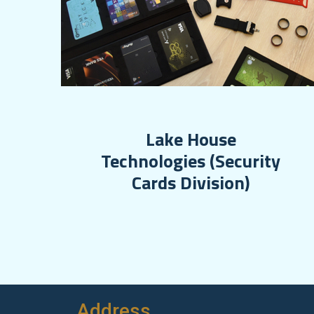
Lake House
Technologies (Security
Cards Division)
Address