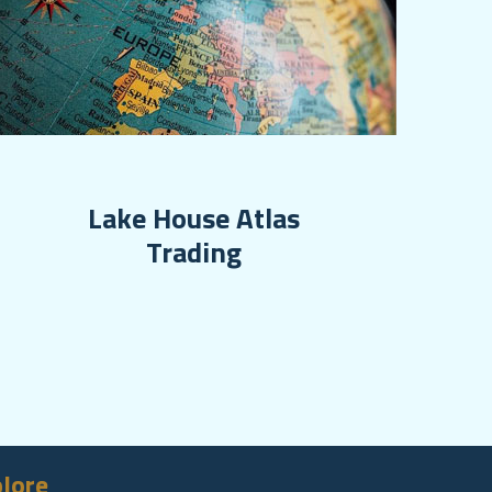
Lake House Atlas
Trading
lore