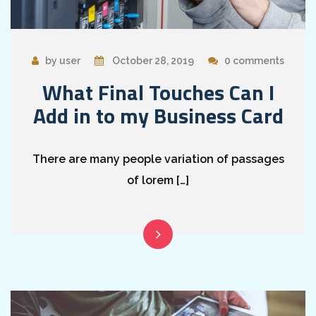
by user
October 28, 2019
0 comments
What Final Touches Can I
Add in to my Business Card
There are many people variation of passages
of lorem […]