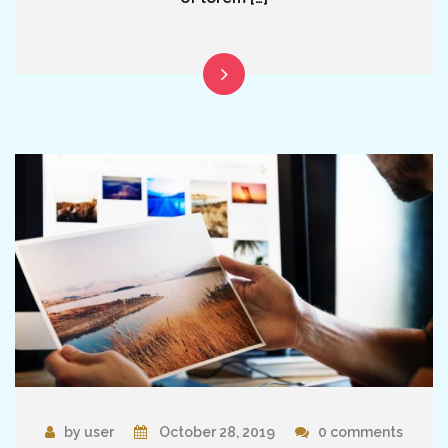
by user
October 28, 2019
0 comments