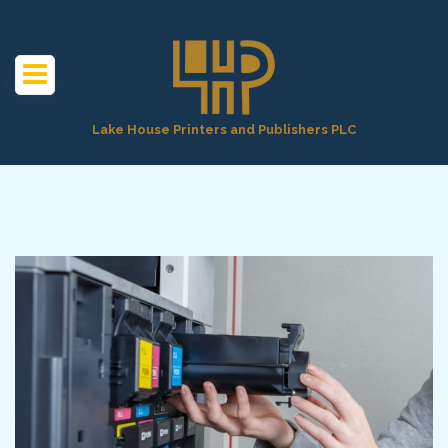
Lake House Printers and Publishers PLC