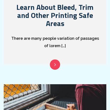
Learn About Bleed, Trim
and Other Printing Safe
Areas
There are many people variation of passages
of lorem […]