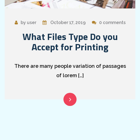
by user
October 17, 2019
0 comments
What Files Type Do you
Accept for Printing
There are many people variation of passages
of lorem […]