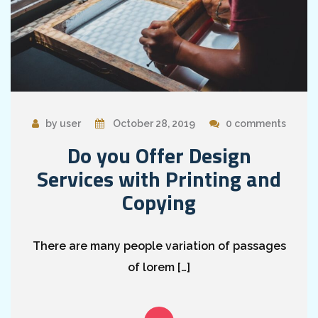
by user
October 28, 2019
0 comments
Do you Offer Design
Services with Printing and
Copying
There are many people variation of passages
of lorem […]