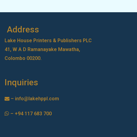
Address
Lake House Printers & Publishers PLC
41, W A D Ramanayake Mawatha,
Colombo 00200.
Inquiries
–
info@lakehppl.com
–
+94 117 683 700