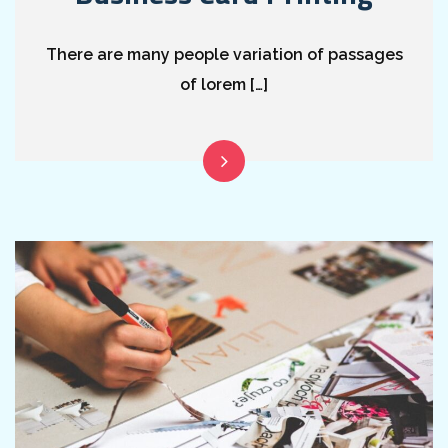
There are many people variation of passages
of lorem […]