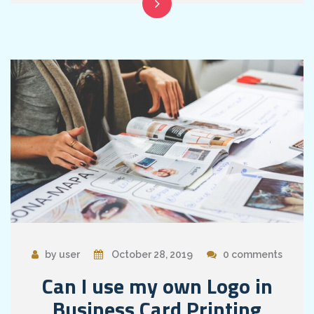
by user
October 28, 2019
0 comments
Can I use my own Logo in
Business Card Printing