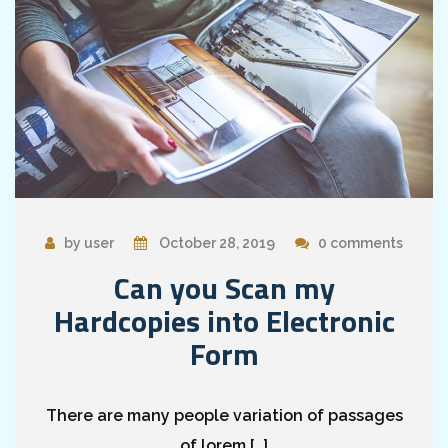
by user
October 28, 2019
0 comments
Can you Scan my
Hardcopies into Electronic
Form
There are many people variation of passages
of lorem […]