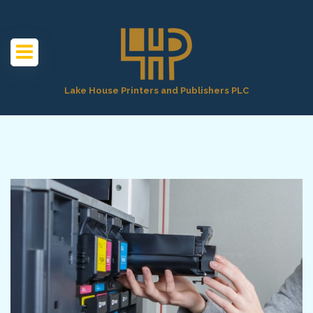
Lake House Printers and Publishers PLC