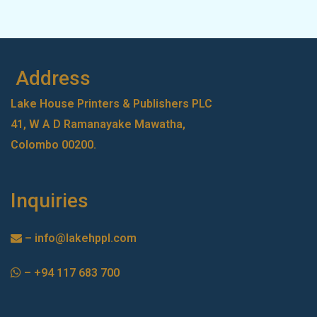
Address
Lake House Printers & Publishers PLC
41, W A D Ramanayake Mawatha,
Colombo 00200.
Inquiries
–
info@lakehppl.com
–
+94 117 683 700