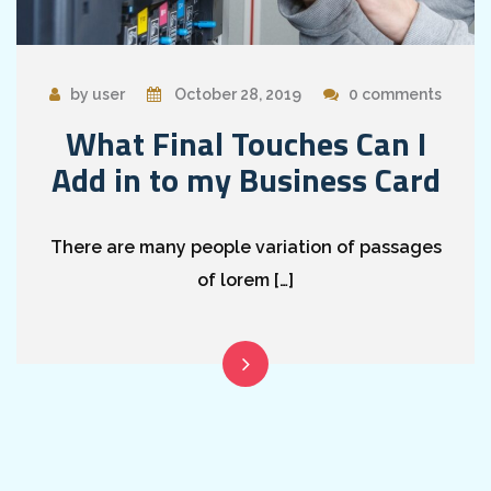
by user
October 28, 2019
0 comments
What Final Touches Can I
Add in to my Business Card
There are many people variation of passages
of lorem […]